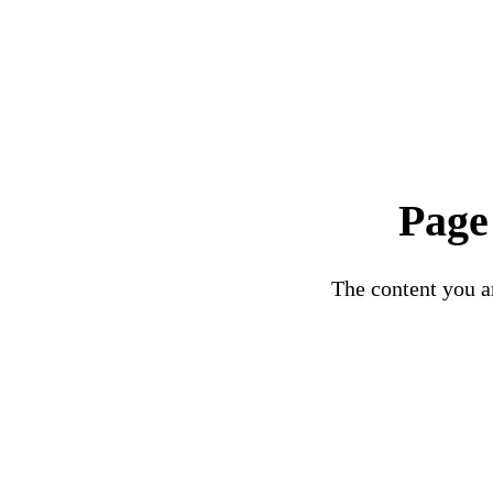
Page
The content you ar